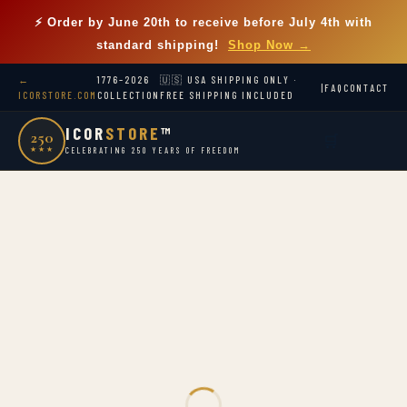
⚡ Order by
June 20th
to receive before July 4th with
standard shipping!
Shop Now →
←
1776–2026
🇺🇸 USA SHIPPING ONLY ·
|
FAQ
CONTACT
ICORSTORE.COM
COLLECTION
FREE SHIPPING INCLUDED
ICOR
STORE
™
250
🛒
★★★
CELEBRATING 250 YEARS OF FREEDOM