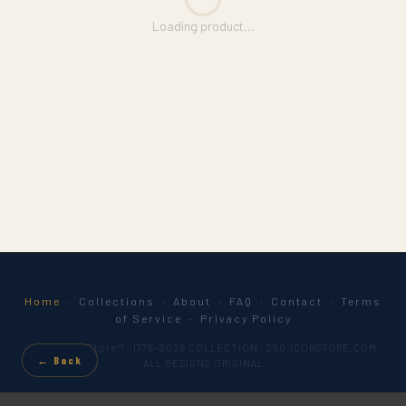
Loading product...
Home
·
Collections
·
About
·
FAQ
·
Contact
·
Terms
of Service
·
Privacy Policy
© 2026 IcorStore™ · 1776–2026 COLLECTION · 250.ICORSTORE.COM ·
← Back
ALL DESIGNS ORIGINAL