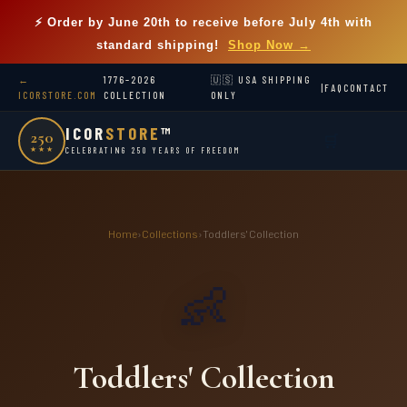
⚡ Order by
June 20th
to receive before July 4th with
standard shipping!
Shop Now →
←
1776–2026
🇺🇸 USA SHIPPING
|
FAQ
CONTACT
ICORSTORE.COM
COLLECTION
ONLY
ICOR
STORE
™
250
🛒
★★★
CELEBRATING 250 YEARS OF FREEDOM
Home
›
Collections
›
Toddlers' Collection
👶
Toddlers' Collection