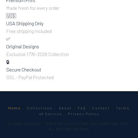
Premium Print
Made fresh for every order
🇺🇸
USA Shipping Only
Free shipping included
✅
Original Designs
Exclusive 1776–2026 Collection
🔒
Secure Checkout
SSL · PayPal Protected
Home
·
Collections
·
About
·
FAQ
·
Contact
·
Terms
of Service
·
Privacy Policy
© 2026 IcorStore™ · 1776–2026 COLLECTION · 250.ICORSTORE.COM ·
ALL DESIGNS ORIGINAL