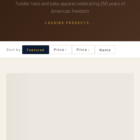
Toddler tees and baby apparel celebrating 250 years of
American freedom
LOADING PRODUCTS...
Sort by:
Price ↑
Price ↓
Featured
Name