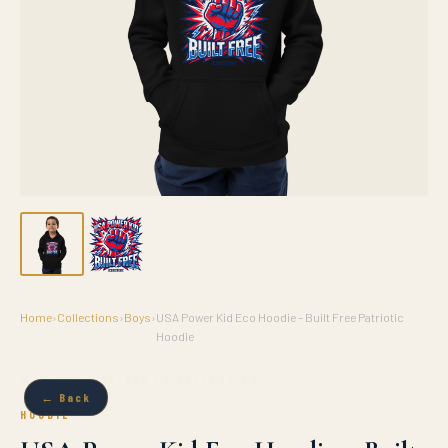
Home
›
Collections
›
Boys
›
USA Power Kid Eco Hoodie – Built Free Patriotic
Hoodie
✕ CLOSE & RETURN TO COLLECTION
← Back
HOODIE