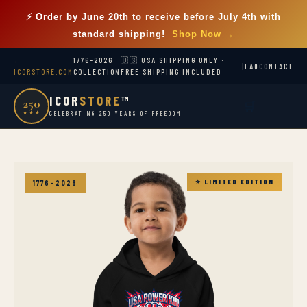
⚡ Order by
June 20th
to receive before July 4th with
standard shipping!
Shop Now →
←
1776–2026
🇺🇸 USA SHIPPING ONLY ·
|
FAQ
CONTACT
ICORSTORE.COM
COLLECTION
FREE SHIPPING INCLUDED
ICOR
STORE
™
250
🛒
★★★
CELEBRATING 250 YEARS OF FREEDOM
⭐ LIMITED EDITION
1776–2026