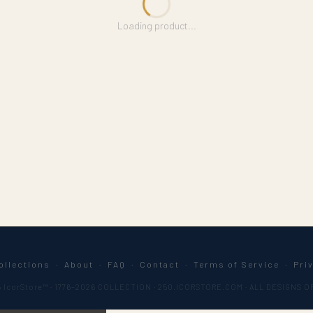
Loading product...
ollections
·
About
·
FAQ
·
Contact
·
Terms of Service
·
Pri
 IcorStore™ · 1776–2026 COLLECTION · 250.ICORSTORE.COM · ALL DESIGNS O