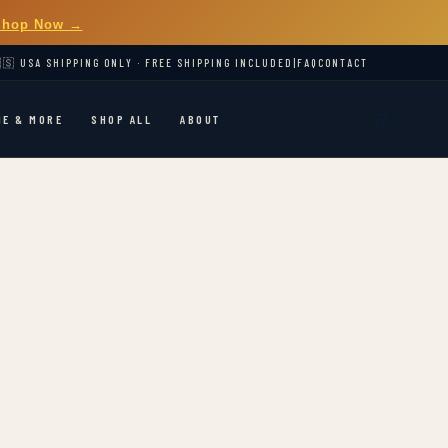
Shop Now →
🇸 USA SHIPPING ONLY · FREE SHIPPING INCLUDED
|
FAQ
CONTACT
🛒
ME & MORE
SHOP ALL
ABOUT