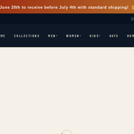
June 20th
to receive before July 4th with standard shipping!

OME
COLLECTIONS
HATS
HO
MEN
WOMEN
KIDS
▾
▾
▾