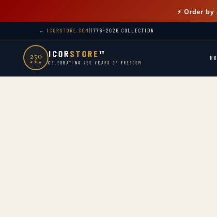
⚡ Order by
← ICORSTORE.COM
|
1776–2026 COLLECTION
ICOR
STORE
™
250
H
★★★
CELEBRATING 250 YEARS OF FREEDOM