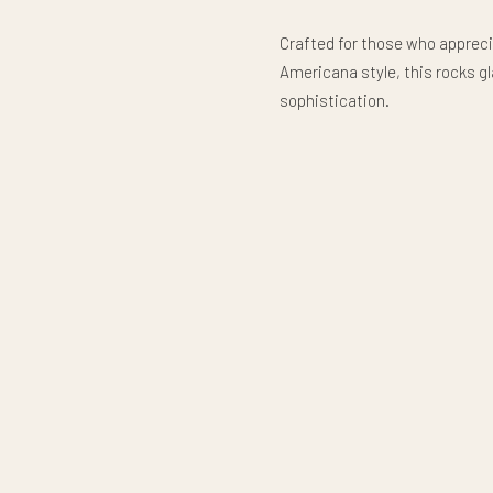
Crafted for those who appreci
Americana style, this rocks g
sophistication.
250 years deep. Strong roots.
Classic Rocks Glass
Enjoy your favorite whiskey, b
timeless classic-style rocks g
any home bar or gathering. Wit
glass is perfect for savoring a
elevating everyday drinkware
Crafted from durable glass wi
glass holds 10.5 oz. (311 ml) a