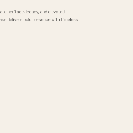
ate heritage, legacy, and elevated
lass delivers bold presence with timeless
 American legacy forever.
ourbon, scotch, or signature cocktail in this
lass, designed to bring a refined touch to
h its clean silhouette and solid feel, this
 neat pour, serving cocktails over ice, or
 with a more sophisticated presentation.
th a comfortable weighted design, the rocks
nd offers a balanced size ideal for classic