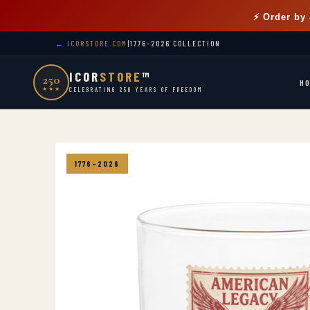
⚡ Order by
← ICORSTORE.COM
|
1776–2026 COLLECTION
ICOR
STORE
™
250
H
★★★
CELEBRATING 250 YEARS OF FREEDOM
1776–2026