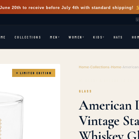
June 20th
to receive before July 4th with standard shipping!

OME
COLLECTIONS
HATS
HO
MEN
WOMEN
KIDS
▾
▾
▾
Home
›
Collections
›
Home
›
American 
⭐ LIMITED EDITION
✕ CLOSE & RETURN TO COLL
GLASS
American L
Vintage St
Whiskey Gl