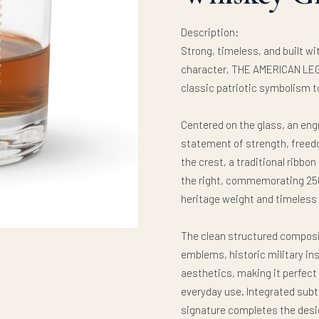
Description:
Strong, timeless, and built w
character, THE AMERICAN LEG
classic patriotic symbolism t
Centered on the glass, an eng
statement of strength, freed
the crest, a traditional ribbo
the right, commemorating 250
heritage weight and timeless
The clean structured composi
emblems, historic military in
aesthetics, making it perfect f
everyday use. Integrated subtl
signature completes the design