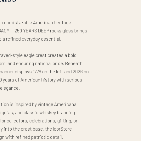
ith unmistakable American heritage
ACY — 250 YEARS DEEP rocks glass brings
o a refined everyday essential.
raved-style eagle crest creates a bold
om, and enduring national pride. Beneath
n banner displays 1776 on the left and 2026 on
 years of American history with serious
 elegance.
tion is inspired by vintage Americana
signias, and classic whiskey branding
or collectors, celebrations, gifting, or
y into the crest base, the IcorStore
 with refined patriotic detail.