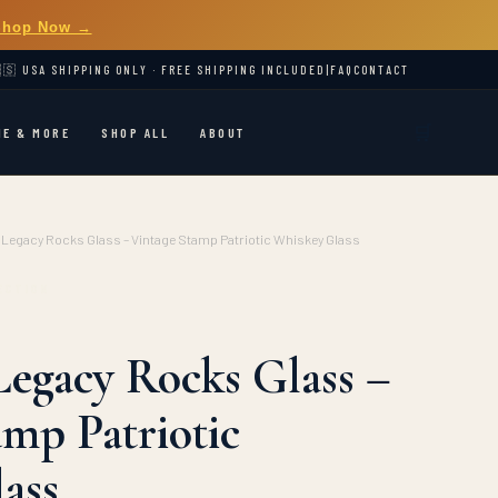
Shop Now →
🇸 USA SHIPPING ONLY · FREE SHIPPING INCLUDED
|
FAQ
CONTACT
🛒
ME & MORE
SHOP ALL
ABOUT
Legacy Rocks Glass – Vintage Stamp Patriotic Whiskey Glass
ECTION
egacy Rocks Glass –
amp Patriotic
ass