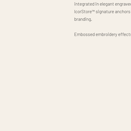
integrated in elegant engraved
IcorStore™ signature anchors
branding.
Embossed embroidery effects, 
inspired detailing, and coutu
appearance optimized for prem
a timeless collectible décor 
heritage through sophisticate
This premium all-over-print p
museum-grade heritage char
Luxury heritage. Presidentia
Premium Pillow, Product code