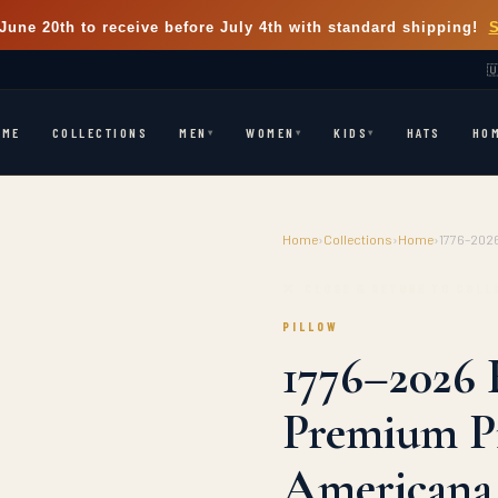
June 20th
to receive before July 4th with standard shipping!

OME
COLLECTIONS
HATS
HO
MEN
WOMEN
KIDS
▾
▾
▾
Home
›
Collections
›
Home
›
1776–2026
⭐ LIMITED EDITION
✕ CLOSE & RETURN TO COLL
PILLOW
1776–2026 
Premium Pi
Americana