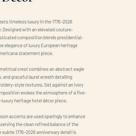
ets timeless luxury in the 1776–2026
. Designed with an elevated couture-
isticated composition blends presidential-
the elegance of luxury European heritage
e Americana statement piece.
mmetrical crest combines an abstract eagle
, and graceful laurel wreath detailing
oidery-style textures. Set against an ivory
omposition evokes the atmosphere of a five-
a-luxury heritage hotel décor piece.
mson accents are used sparingly to enhance
serving the clean refined balance of the
 subtle 1776–2026 anniversary detail is