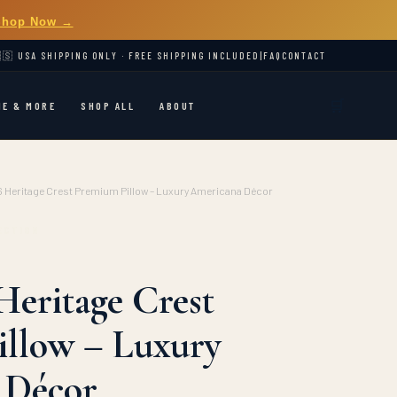
Shop Now →
🇸 USA SHIPPING ONLY · FREE SHIPPING INCLUDED
|
FAQ
CONTACT
🛒
ME & MORE
SHOP ALL
ABOUT
 Heritage Crest Premium Pillow – Luxury Americana Décor
ECTION
Heritage Crest
llow – Luxury
 Décor