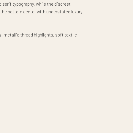
 serif typography, while the discreet
 the bottom center with understated luxury
metallic thread highlights, soft textile-
re-level symmetry create a rich high-end
ium all-over-print production. The result is
piece that celebrates 250 years of American
d design rather than loud patriotism.
illow delivers elevated Americana luxury with
acter.
l elegance. Timeless American refinement.
: #611PS