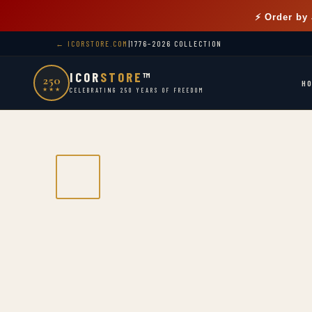
⚡ Order by
← ICORSTORE.COM
|
1776–2026 COLLECTION
ICOR
STORE
™
250
H
★★★
CELEBRATING 250 YEARS OF FREEDOM
1776–2026