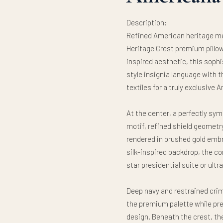
Description:
Refined American heritage me
Heritage Crest premium pillow
inspired aesthetic, this soph
style insignia language with 
textiles for a truly exclusiv
At the center, a perfectly sy
motif, refined shield geometry
rendered in brushed gold embr
silk-inspired backdrop, the c
star presidential suite or ultr
Deep navy and restrained cri
the premium palette while pre
design. Beneath the crest, the