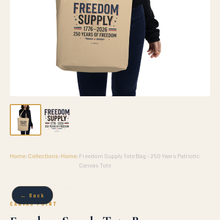
Home
›
Collections
›
Home
›
Freedom Supply Tote Bag – 250 Years Patriotic
Canvas Tote
✕ CLOSE & RETURN TO COLLECTION
← Back
CANVAS PRINT