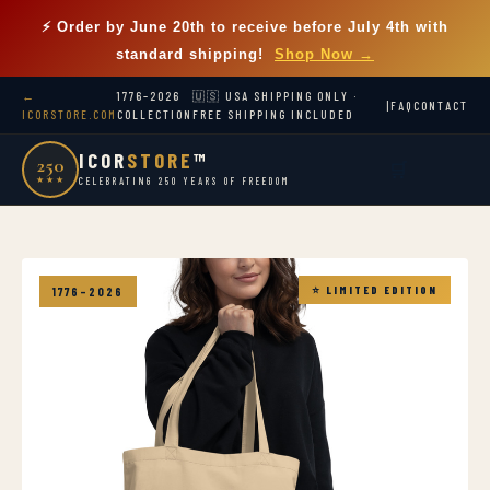
⚡ Order by
June 20th
to receive before July 4th with
standard shipping!
Shop Now →
←
1776–2026
🇺🇸 USA SHIPPING ONLY ·
|
FAQ
CONTACT
ICORSTORE.COM
COLLECTION
FREE SHIPPING INCLUDED
ICOR
STORE
™
250
🛒
★★★
CELEBRATING 250 YEARS OF FREEDOM
⭐ LIMITED EDITION
1776–2026